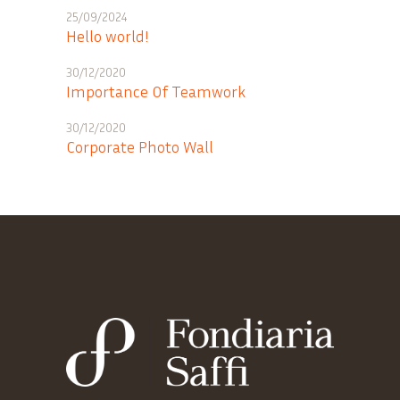
25/09/2024
Hello world!
30/12/2020
Importance Of Teamwork
30/12/2020
Corporate Photo Wall