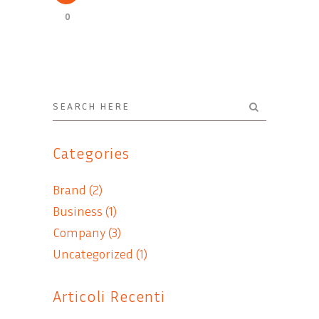
0
Categories
Brand
(2)
Business
(1)
Company
(3)
Uncategorized
(1)
Articoli Recenti