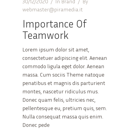
30/12/2020
In
Brand
By
webmaster@piramedia.it
Importance Of
Teamwork
Lorem ipsum dolor sit amet,
consectetuer adipiscing elit. Aenean
commodo ligula eget dolor. Aenean
massa. Cum sociis Theme natoque
penatibus et magnis dis parturient
montes, nascetur ridiculus mus.
Donec quam felis, ultricies nec,
pellentesque eu, pretium quis, sem.
Nulla consequat massa quis enim.
Donec pede