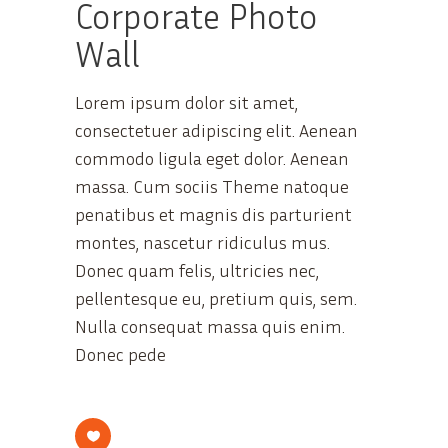
Corporate Photo
Wall
Lorem ipsum dolor sit amet,
consectetuer adipiscing elit. Aenean
commodo ligula eget dolor. Aenean
massa. Cum sociis Theme natoque
penatibus et magnis dis parturient
montes, nascetur ridiculus mus.
Donec quam felis, ultricies nec,
pellentesque eu, pretium quis, sem.
Nulla consequat massa quis enim.
Donec pede