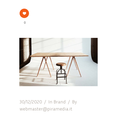
0
30/12/2020
In
Brand
By
webmaster@piramedia.it