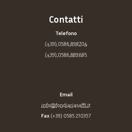
Contatti
Telefono
(+39) 0586 898704
(+39) 0586 889685
Email
info@fondiariasaffi.it
Fax
(+39) 0585 210357