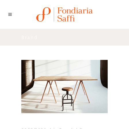
Brand